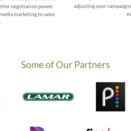
adjusting your campaigns
etter negotiation power
e
media marketing to sales
.
Some of Our Partners