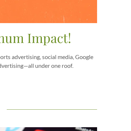
imum Impact!
rts advertising, social media, Google
dvertising—all under one roof.