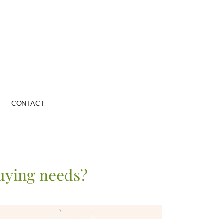
CONTACT
uying needs?