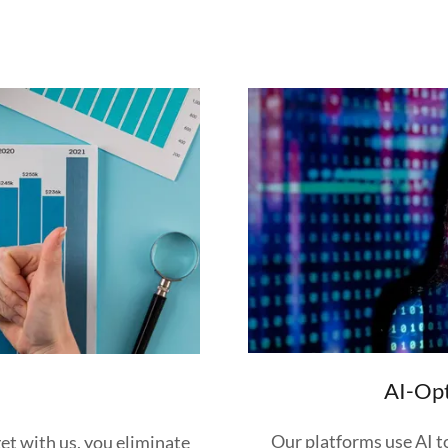
AI-Op
I
Our platforms use AI to
et with us, you eliminate