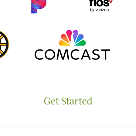
Get Started