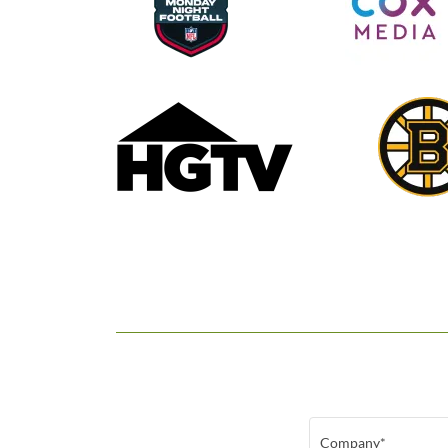
Company*