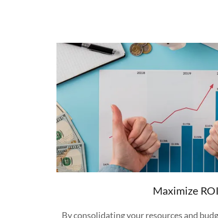
Maximize RO
By consolidating your resources and budg