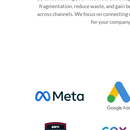
fragmentation, reduce waste, and gain b
across channels. We focus on connecting 
for your company