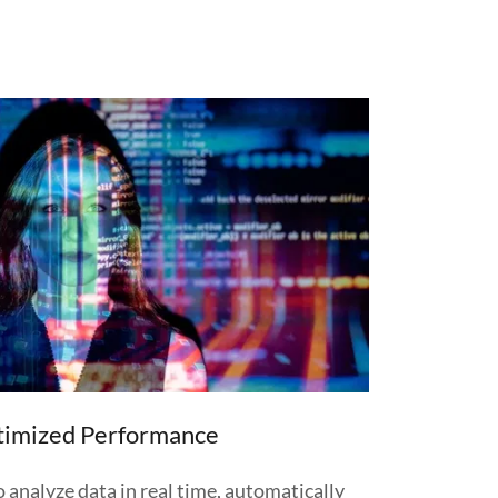
timized Performance
 analyze data in real time, automatically