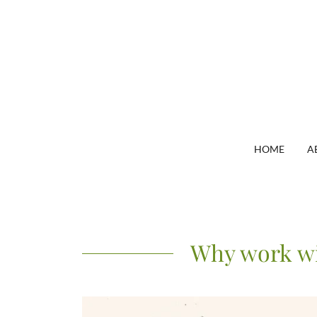
HOME
A
Why work wi