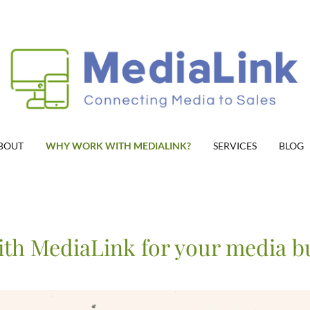
BOUT
WHY WORK WITH MEDIALINK?
SERVICES
BLOG
th MediaLink for your media b