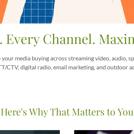
. Every Channel. Max
 your media buying across streaming video, audio, spo
T/CTV, digital radio, email marketing, and outdoor a
Here's Why That Matters to You