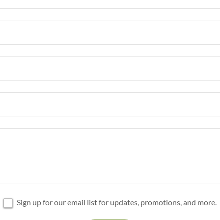
Sign up for our email list for updates, promotions, and more.