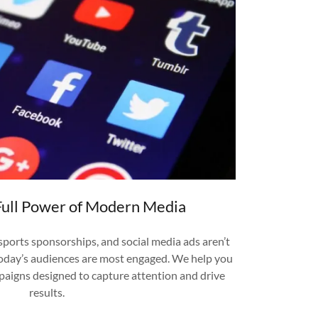
Full Power of Modern Media
sports sponsorships, and social media ads aren’t
oday’s audiences are most engaged. We help you
aigns designed to capture attention and drive
results.