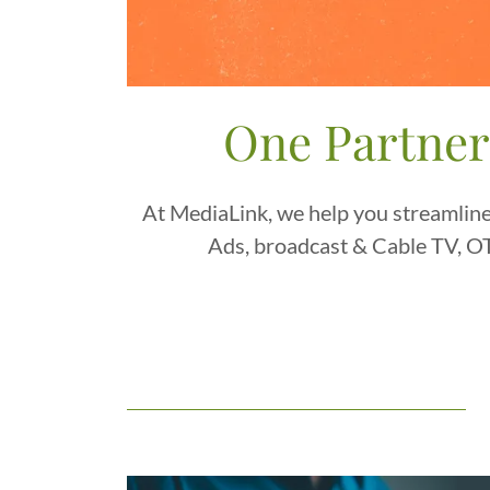
One Partner
At MediaLink, we help you streamline
Ads, broadcast & Cable TV, OT