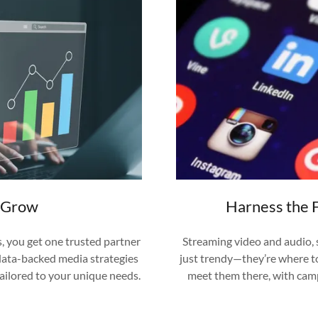
d Grow
Harness the 
s, you get one trusted partner
Streaming video and audio, 
 data-backed media strategies
just trendy—they’re where t
tailored to your unique needs.
meet them there, with camp