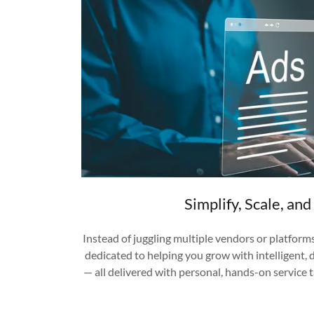
Simplify, Scale, an
Instead of juggling multiple vendors or platform
dedicated to helping you grow with intelligent,
— all delivered with personal, hands-on service 