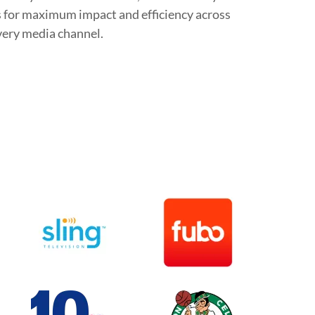
 for maximum impact and efficiency across
very media channel.