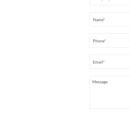
Name*
Phone*
Email*