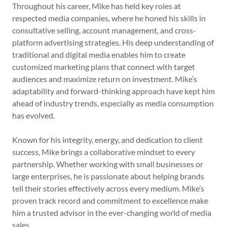
Throughout his career, Mike has held key roles at
respected media companies, where he honed his skills in
consultative selling, account management, and cross-
platform advertising strategies. His deep understanding of
traditional and digital media enables him to create
customized marketing plans that connect with target
audiences and maximize return on investment. Mike’s
adaptability and forward-thinking approach have kept him
ahead of industry trends, especially as media consumption
has evolved.
Known for his integrity, energy, and dedication to client
success, Mike brings a collaborative mindset to every
partnership. Whether working with small businesses or
large enterprises, he is passionate about helping brands
tell their stories effectively across every medium. Mike’s
proven track record and commitment to excellence make
him a trusted advisor in the ever-changing world of media
sales.