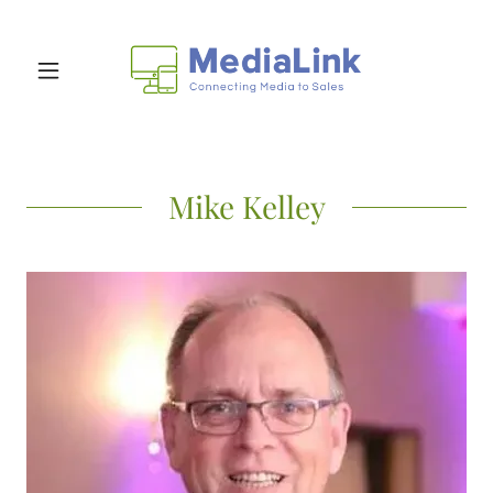
Mike Kelley