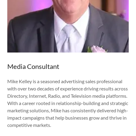
Media Consultant
Mike Kelley is a seasoned advertising sales professional
with over two decades of experience driving results across
Directory, Internet, Radio, and Television media platforms.
With a career rooted in relationship-building and strategic
marketing solutions, Mike has consistently delivered high-
impact campaigns that help businesses grow and thrive in
competitive markets.