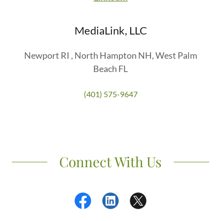
MediaLink, LLC
Newport RI , North Hampton NH, West Palm
Beach FL
(401) 575-9647
Connect With Us