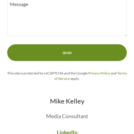
SEND
This site is protected by reCAPTCHA and the Google
Privacy Policy
and
Terms
of Service
apply.
Mike Kelley
Media Consultant
LinkedIn