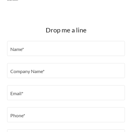
Drop me a line
Name*
Company Name*
Email*
Phone*